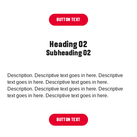
BUTTON TEXT
Heading 02
Subheading 02
Description. Descriptive text goes in here. Descriptive
text goes in here. Descriptive text goes in here.
Description. Descriptive text goes in here. Descriptive
text goes in here. Descriptive text goes in here.
BUTTON TEXT