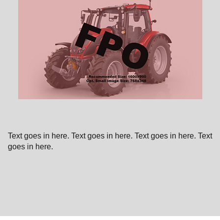
Text goes in here. Text goes in here. Text goes in here. Text
goes in here.