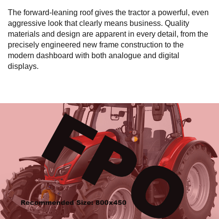
The forward-leaning roof gives the tractor a powerful, even
aggressive look that clearly means business. Quality
materials and design are apparent in every detail, from the
precisely engineered new frame construction to the
modern dashboard with both analogue and digital
displays.