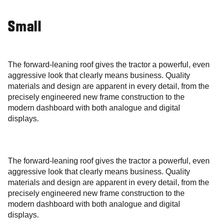
Small
The forward-leaning roof gives the tractor a powerful, even
aggressive look that clearly means business. Quality
materials and design are apparent in every detail, from the
precisely engineered new frame construction to the
modern dashboard with both analogue and digital
displays.
The forward-leaning roof gives the tractor a powerful, even
aggressive look that clearly means business. Quality
materials and design are apparent in every detail, from the
precisely engineered new frame construction to the
modern dashboard with both analogue and digital
displays.