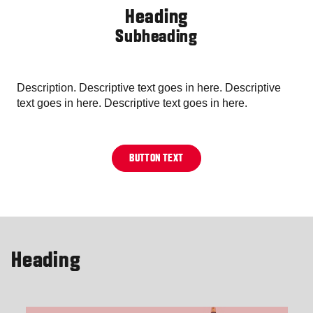
Heading
Subheading
Description. Descriptive text goes in here. Descriptive
text goes in here. Descriptive text goes in here.
BUTTON TEXT
Heading