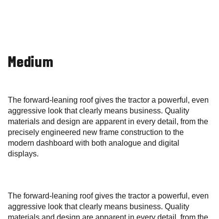
Medium
The forward-leaning roof gives the tractor a powerful, even
aggressive look that clearly means business. Quality
materials and design are apparent in every detail, from the
precisely engineered new frame construction to the
modern dashboard with both analogue and digital
displays.
The forward-leaning roof gives the tractor a powerful, even
aggressive look that clearly means business. Quality
materials and design are apparent in every detail, from the