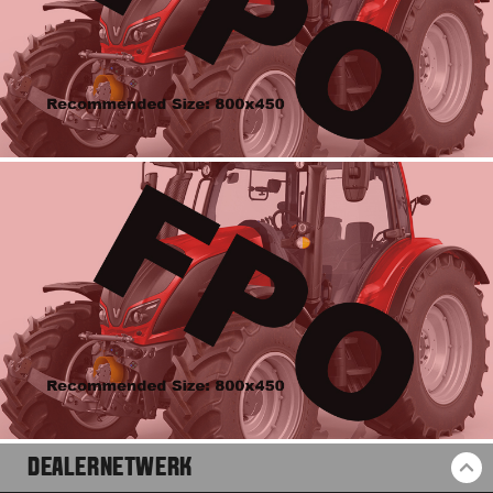
DEALERNETWERK
BA