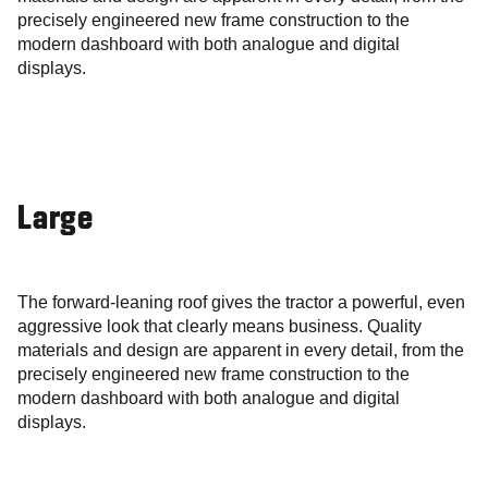
precisely engineered new frame construction to the
modern dashboard with both analogue and digital
displays.
Large
The forward-leaning roof gives the tractor a powerful, even
aggressive look that clearly means business. Quality
materials and design are apparent in every detail, from the
precisely engineered new frame construction to the
modern dashboard with both analogue and digital
displays.