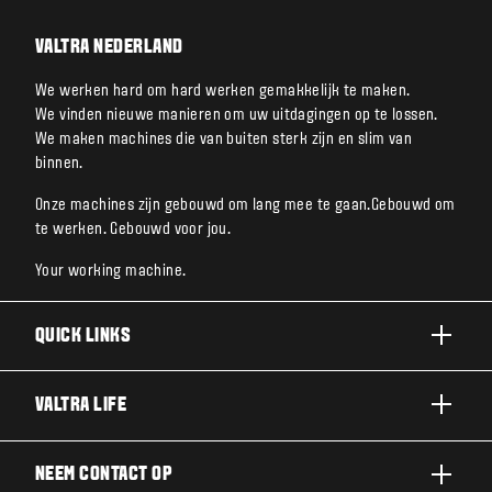
VALTRA NEDERLAND
We werken hard om hard werken gemakkelijk te maken.
We vinden nieuwe manieren om uw uitdagingen op te lossen.
We maken machines die van buiten sterk zijn en slim van
binnen.
Onze machines zijn gebouwd om lang mee te gaan.Gebouwd om
te werken. Gebouwd voor jou.
Your working machine.
QUICK LINKS
A SERIE
VALTRA LIFE
G SERIE
DUURZAAMHEID
NEEM CONTACT OP
N SERIE