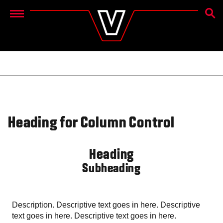
ZOEK
Menu
Heading for Column Control
Heading
Subheading
Description. Descriptive text goes in here. Descriptive
text goes in here. Descriptive text goes in here.